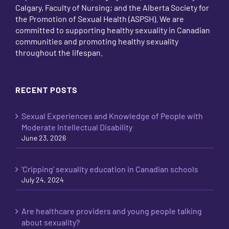
Calgary, Faculty of Nursing; and the Alberta Society for
the Promotion of Sexual Health (ASPSH). We are
committed to supporting healthy sexuality in Canadian
communities and promoting healthy sexuality
throughout the lifespan.
RECENT POSTS
Sexual Experiences and Knowledge of People with
Moderate Intellectual Disability
June 23, 2026
‘Cripping’ sexuality education in Canadian schools
July 24, 2024
Are healthcare providers and young people talking
about sexuality?