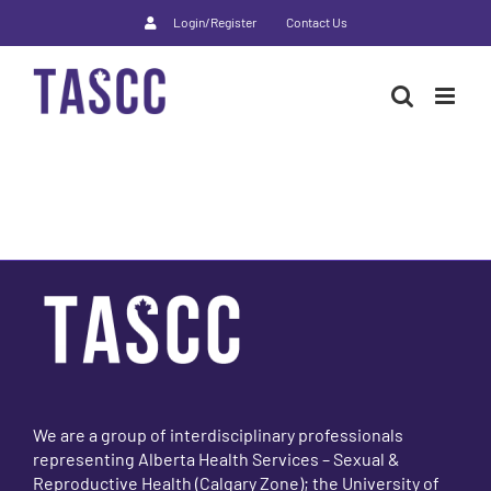
Skip
Login/Register
Contact Us
to
content
We are a group of interdisciplinary professionals
representing Alberta Health Services – Sexual &
Reproductive Health (Calgary Zone); the University of