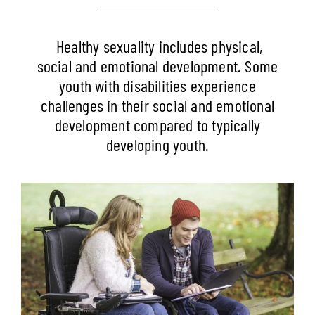
Healthy sexuality includes physical,
social and emotional development. Some
youth with disabilities experience
challenges in their social and emotional
development compared to typically
developing youth.