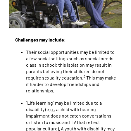
Challenges may include:
Their social opportunities may be limited to
a few social settings such as special needs
class in school; this isolation may result in
parents believing their children do not
3
require sexuality education.
This may make
it harder to develop friendships and
relationships.
“Life learning” may be limited due to a
disability (e.g., a child with hearing
impairment does not catch conversations
or listen to music and TV that reflect
popular culture). A youth with disability may