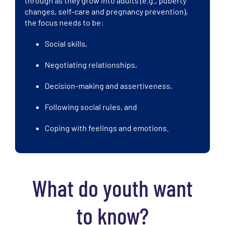
through as they grow into adults (e.g., puberty
changes, self-care and pregnancy prevention),
the focus needs to be:
Social skills,
Negotiating relationships,
Decision-making and assertiveness,
Following social rules, and
Coping with feelings and emotions.
What do youth want
to know?