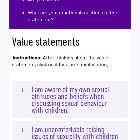
What are your emotional reactions to the
statement?
Value statements
Instructions:
After thinking about the value
statement, click on it for a brief explanation.
I am aware of my own sexual
attitudes and beliefs when
discussing sexual behaviour
with children.
I am uncomfortable raising
issues of sexuality with children