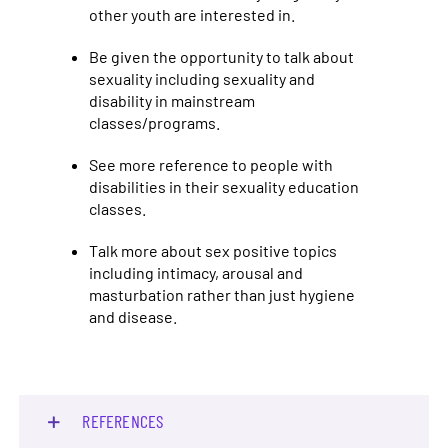
other youth are interested in.
Be given the opportunity to talk about
sexuality including sexuality and
disability in mainstream
classes/programs.
See more reference to people with
disabilities in their sexuality education
classes.
Talk more about sex positive topics
including intimacy, arousal and
masturbation rather than just hygiene
and disease.
REFERENCES