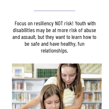
Focus on resiliency NOT risk! Youth with
disabilities may be at more risk of abuse
and assault, but they want to learn how to
be safe and have healthy, fun
relationships.