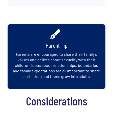
Parent Tip
Parents are encouraged to share their family’s
values and beliefs about sexuality with their
children. Ideas about relationships, boundaries
and family expectations are all important to share
as children and teens grow into adults.
Considerations