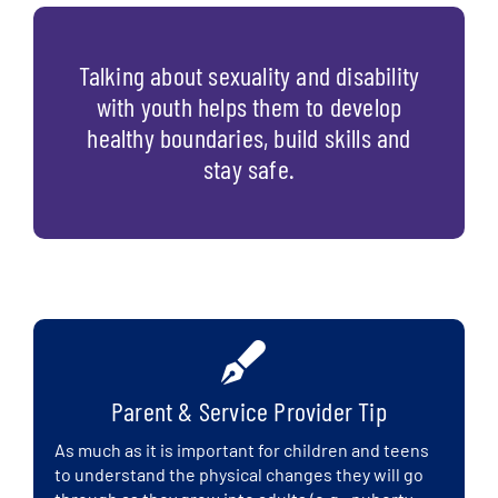
Talking about sexuality and disability
with youth helps them to develop
healthy boundaries, build skills and
stay safe.
Parent & Service Provider Tip
As much as it is important for children and teens
to understand the physical changes they will go