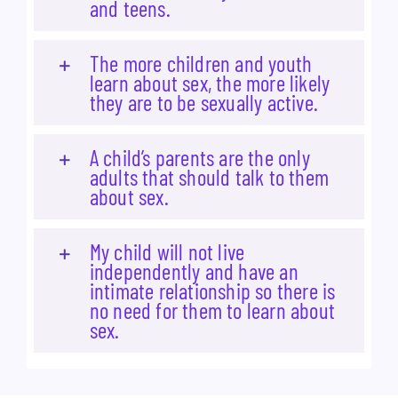
and teens.
The more children and youth
learn about sex, the more likely
they are to be sexually active.
A child’s parents are the only
adults that should talk to them
about sex.
My child will not live
independently and have an
intimate relationship so there is
no need for them to learn about
sex.