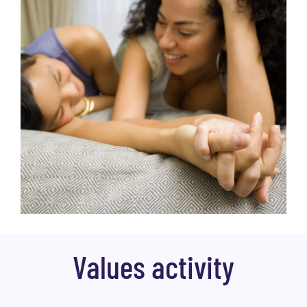
Values activity