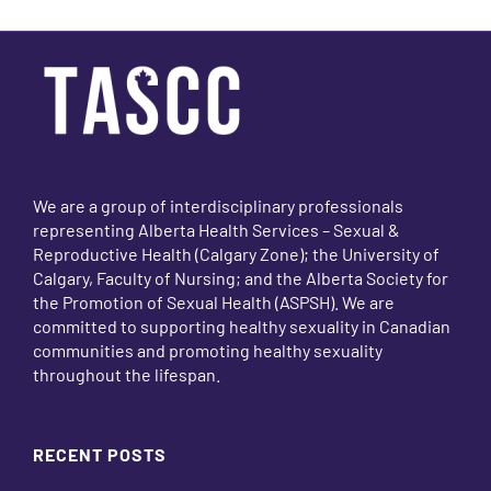
We are a group of interdisciplinary professionals
representing Alberta Health Services – Sexual &
Reproductive Health (Calgary Zone); the University of
Calgary, Faculty of Nursing; and the Alberta Society for
the Promotion of Sexual Health (ASPSH). We are
committed to supporting healthy sexuality in Canadian
communities and promoting healthy sexuality
throughout the lifespan.
RECENT POSTS