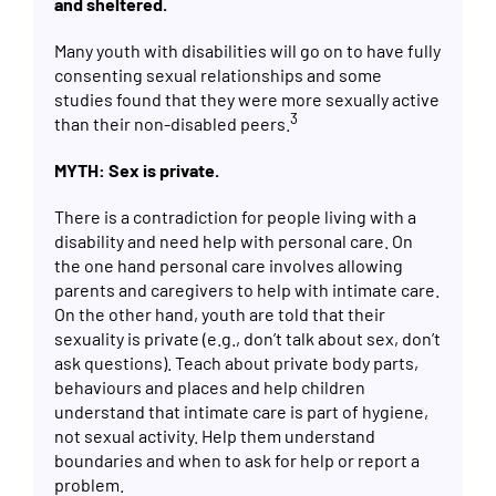
and sheltered.
Many youth with disabilities will go on to have fully
consenting sexual relationships and some
studies found that they were more sexually active
3
than their non-disabled peers.
MYTH: Sex is private.
There is a contradiction for people living with a
disability and need help with personal care. On
the one hand personal care involves allowing
parents and caregivers to help with intimate care.
On the other hand, youth are told that their
sexuality is private (e.g., don’t talk about sex, don’t
ask questions). Teach about private body parts,
behaviours and places and help children
understand that intimate care is part of hygiene,
not sexual activity. Help them understand
boundaries and when to ask for help or report a
problem.