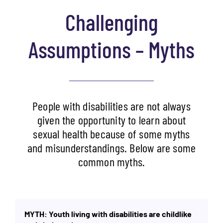
Challenging
Assumptions – Myths
People with disabilities are not always
given the opportunity to learn about
sexual health because of some myths
and misunderstandings. Below are some
common myths.
MYTH: Youth living with disabilities are childlike