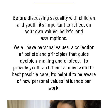
Before discussing sexuality with children
and youth, it’s important to reflect on
your own values, beliefs, and
assumptions.
We all have personal values, a collection
of beliefs and principles that guide
decision-making and choices.
To
provide youth and their families with the
best possible care, it’s helpful to be aware
of how personal values influence our
work.