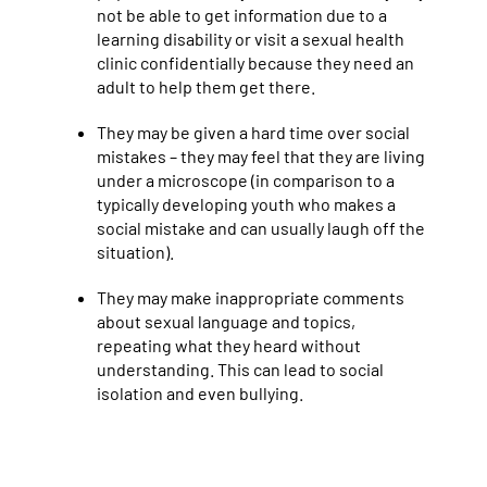
not be able to get information due to a
learning disability or visit a sexual health
clinic confidentially because they need an
adult to help them get there.
They may be given a hard time over social
mistakes – they may feel that they are living
under a microscope (in comparison to a
typically developing youth who makes a
social mistake and can usually laugh off the
situation).
They may make inappropriate comments
about sexual language and topics,
repeating what they heard without
understanding. This can lead to social
isolation and even bullying.