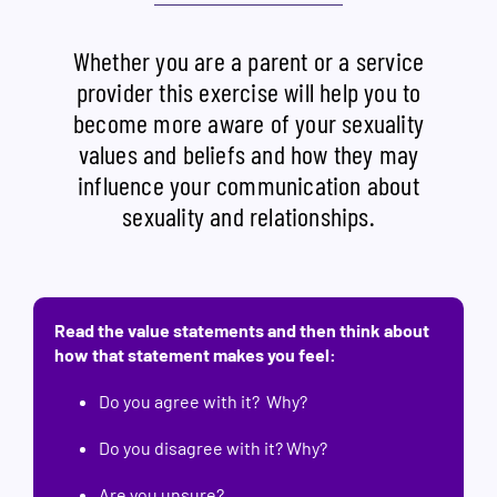
Whether you are a parent or a service
provider this exercise will help you to
become more aware of your sexuality
values and beliefs and how they may
influence your communication about
sexuality and relationships.
Read the value statements and then think about
how that statement makes you feel:
Do you agree with it? Why?
Do you disagree with it? Why?
Are you unsure?