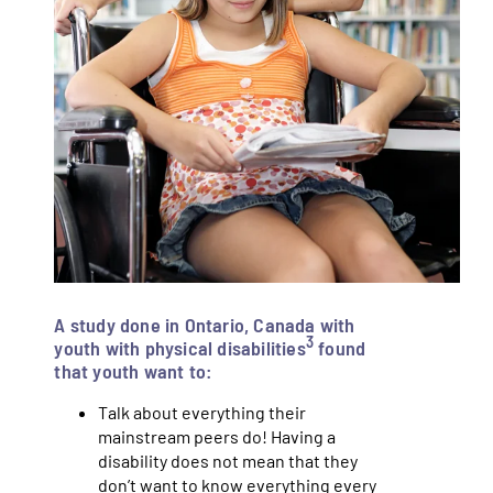
A study done in Ontario, Canada with
3
youth with physical disabilities
found
that youth want to:
Talk about everything their
mainstream peers do! Having a
disability does not mean that they
don’t want to know everything every