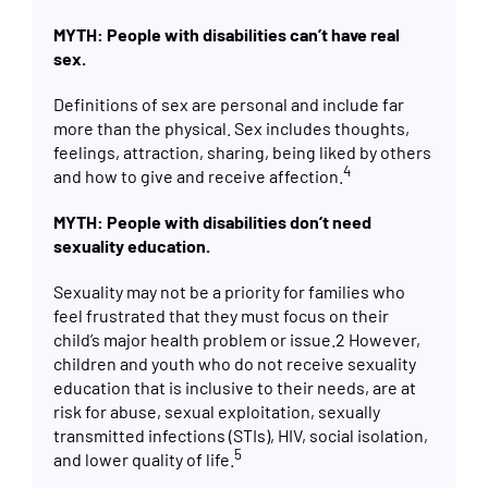
MYTH: People with disabilities can’t have real
sex.
Definitions of sex are personal and include far
more than the physical. Sex includes thoughts,
feelings, attraction, sharing, being liked by others
4
and how to give and receive affection.
MYTH: People with disabilities don’t need
sexuality education.
Sexuality may not be a priority for families who
feel frustrated that they must focus on their
child’s major health problem or issue.
2
However,
children and youth who do not receive sexuality
education that is inclusive to their needs, are at
risk for abuse, sexual exploitation, sexually
transmitted infections (STIs), HIV, social isolation,
5
and lower quality of life.