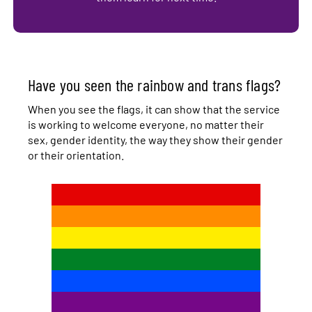
Have you seen the rainbow and trans flags?
When you see the flags, it can show that the service
is working to welcome everyone, no matter their
sex, gender identity, the way they show their gender
or their orientation.