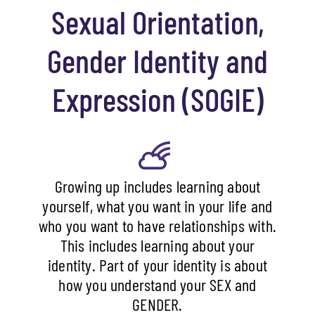
Sexual Orientation,
Gender Identity and
Expression (SOGIE)
Growing up includes learning about
yourself, what you want in your life and
who you want to have relationships with.
This includes learning about your
identity. Part of your identity is about
how you understand your SEX and
GENDER.