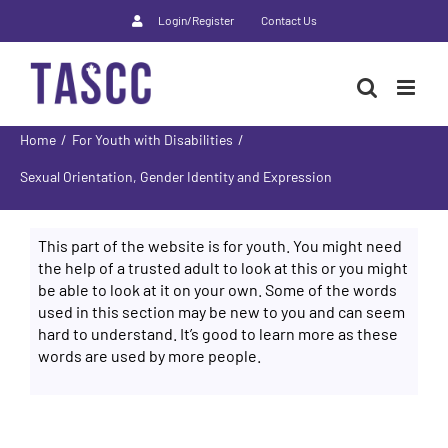
Skip
Login/Register
Contact Us
to
content
Home
For Youth with Disabilities
Sexual Orientation, Gender Identity and Expression
This part of the website is for youth. You might need
the help of a trusted adult to look at this or you might
be able to look at it on your own. Some of the words
used in this section may be new to you and can seem
hard to understand. It’s good to learn more as these
words are used by more people.