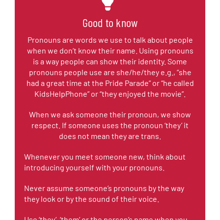
Good to know
Pronouns are words we use to talk about people
when we don’t know their name. Using pronouns
is a way people can show their identity. Some
pronouns people use are she/he/they e.g., “she
had a great time at the Pride Parade” or “he called
KidsHelpPhone” or “they enjoyed the movie”.
When we ask someone their pronoun, we show
respect. If someone uses the pronoun ‘they’ it
does not mean they are trans.
Whenever you meet someone new, think about
introducing yourself with your pronouns.
Never assume someone’s pronouns by the way
they look or by the sound of their voice.
Use ‘they’, ‘them’ or the person’s name when you