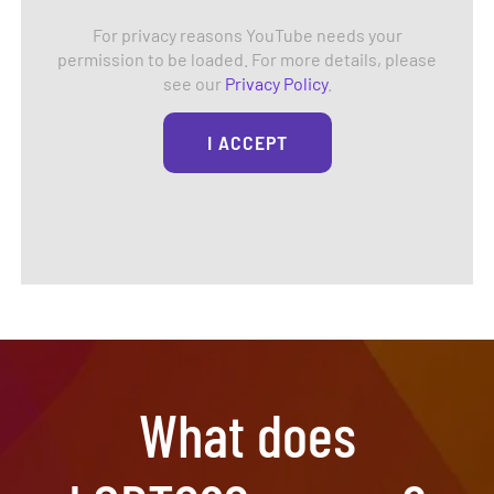
For privacy reasons YouTube needs your
permission to be loaded. For more details, please
see our
Privacy Policy
.
I ACCEPT
What does