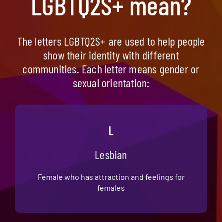
LGBTQ2S+ mean?
The letters LGBTQ2S+ are used to help people
show their identity with different
communities. Each letter means gender or
sexual orientation:
L
Lesbian
Female who has attraction and feelings for
females