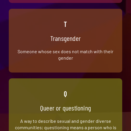
T
Transgender
Someone whose sex does not match with their
gender
Q
Queer or questioning
A way to describe sexual and gender diverse
communities; questioning means a person who is