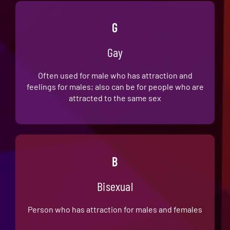
G
Gay
Often used for male who has attraction and
feelings for males; also can be for people who are
attracted to the same sex
B
Bisexual
Person who has attraction for males and females