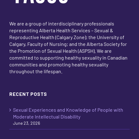
We are a group of interdisciplinary professionals
representing Alberta Health Services – Sexual &
Reproductive Health (Calgary Zone); the University of
Calgary, Faculty of Nursing; and the Alberta Society for
the Promotion of Sexual Health (ASPSH). We are
committed to supporting healthy sexuality in Canadian
communities and promoting healthy sexuality
throughout the lifespan.
RECENT POSTS
Sexual Experiences and Knowledge of People with
Moderate Intellectual Disability
June 23, 2026