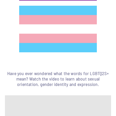
Have you ever wondered what the words for LGBTQ2S+
mean? Watch the video to learn about sexual
orientation, gender identity and expression.