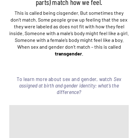
parts) match how we feel.
This is called being cisgender. But sometimes they
don’t match. Some people grow up feeling that the sex
they were labeled as does not fit with how they feel
inside. Someone with a male’s body might feel like a girl.
Someone with a female’s body might feel like a boy.
When sex and gender don’t match – this is called
transgender
.
To learn more about sex and gender, watch
Sex
assigned at birth and gender identity: what’s the
difference?