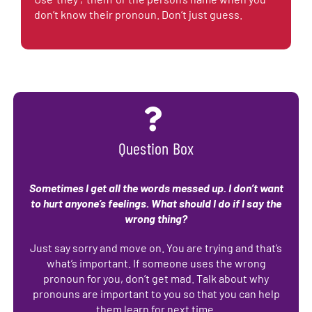
don’t know their pronoun. Don’t just guess.
Question Box
Sometimes I get all the words messed up. I don’t want
to hurt anyone’s feelings. What should I do if I say the
wrong thing?
Just say sorry and move on. You are trying and that’s
what’s important. If someone uses the wrong
pronoun for you, don’t get mad. Talk about why
pronouns are important to you so that you can help
them learn for next time.