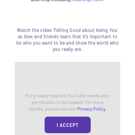
Watch the video ‘Felling Good about being You’
as Alex and friends learn that it’s important to
be who you want to be and show the world who
you really are.
For privacy reasons YouTube needs your
permission to be loaded. For more
details, please see our
Privacy Policy
.
I ACCEPT