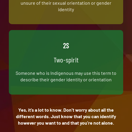
unsure of their sexual orientation or gender
identity
2S
Two-spirit
Someone who is Indigenous may use this term to
describe their gender identity or orientation
Yes, it’s a lot to know. Don’t worry about all the
different words. Just know that you can identify
however you want to and that you’re not alone.