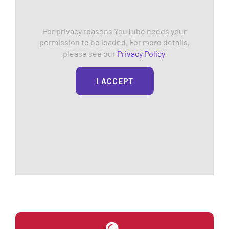
For privacy reasons YouTube needs your
permission to be loaded. For more details,
please see our
Privacy Policy
.
I ACCEPT