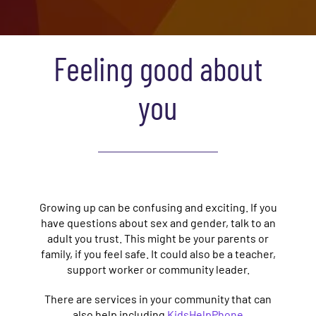
Feeling good about
you
Growing up can be confusing and exciting. If you
have questions about sex and gender, talk to an
adult you trust. This might be your parents or
family, if you feel safe. It could also be a teacher,
support worker or community leader.
There are services in your community that can
also help including
KidsHelpPhone