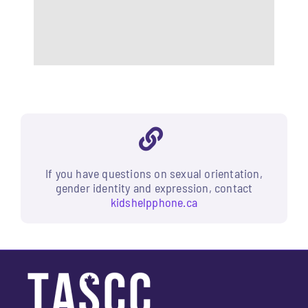
If you have questions on sexual orientation,
gender identity and expression, contact
kidshelpphone.ca