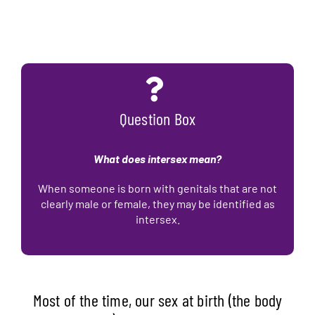
Question Box
What does intersex mean?
When someone is born with genitals that are not
clearly male or female, they may be identified as
intersex.
Most of the time, our sex at birth (the body