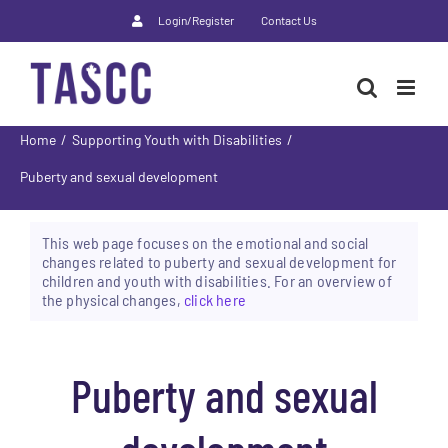
Skip
Login/Register
Contact Us
to
content
Home
Supporting Youth with Disabilities
Puberty and sexual development
This web page focuses on the emotional and social
changes related to puberty and sexual development for
children and youth with disabilities. For an overview of
the physical changes,
click here
Puberty and sexual