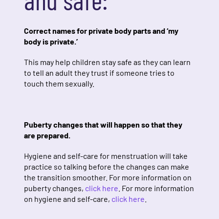
Correct names for private body parts and ‘my
body is private.’
This may help children stay safe as they can learn
to tell an adult they trust if someone tries to
touch them sexually.
Puberty changes that will happen so that they
are prepared.
Hygiene and self-care for menstruation will take
practice so talking before the changes can make
the transition smoother. For more information on
puberty changes,
click here
.
For more information
on hygiene and self-care,
click here
.