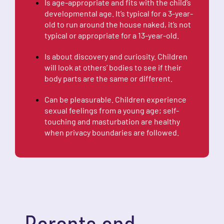
Is age-appropriate and fits with the child’s
developmental age. It’s typical for a 3-year-
old to run around the house naked, it’s not
typical or appropriate for a 13-year-old.
Is about discovery and curiosity. Children
will look at others’ bodies to see if their
body parts are the same or different.
Can be pleasurable. Children experience
sexual feelings from a young age; self-
touching and masturbation are healthy
when privacy boundaries are followed.
Parents and