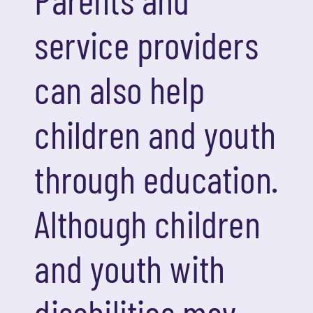
service providers
can also help
children and youth
through education.
Although children
and youth with
disabilities may