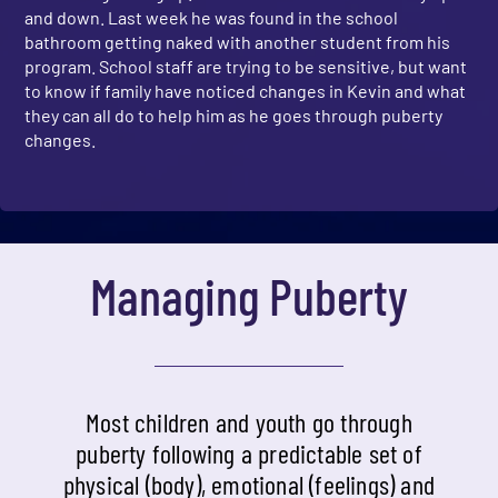
and down. Last week he was found in the school
bathroom getting naked with another student from his
program. School staff are trying to be sensitive, but want
to know if family have noticed changes in Kevin and what
they can all do to help him as he goes through puberty
changes.
Managing Puberty
Most children and youth go through
puberty following a predictable set of
physical (body), emotional (feelings) and