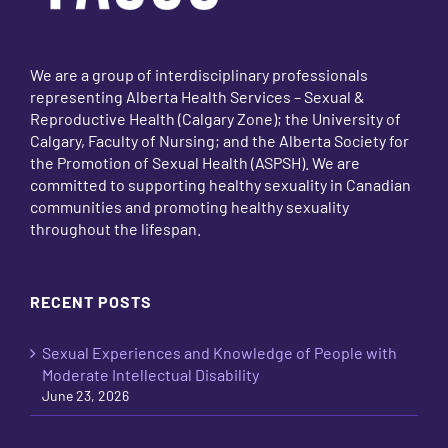
We are a group of interdisciplinary professionals
representing Alberta Health Services – Sexual &
Reproductive Health (Calgary Zone); the University of
Calgary, Faculty of Nursing; and the Alberta Society for
the Promotion of Sexual Health (ASPSH). We are
committed to supporting healthy sexuality in Canadian
communities and promoting healthy sexuality
throughout the lifespan.
RECENT POSTS
Sexual Experiences and Knowledge of People with
Moderate Intellectual Disability
June 23, 2026