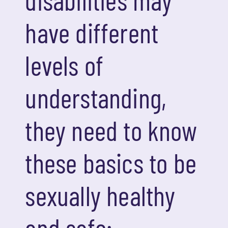
have different
levels of
understanding,
they need to know
these basics to be
sexually healthy
and safe: