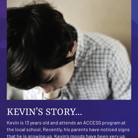
KEVIN’S STORY…
Kevin is 13 years old and attends an ACCESS program at
the local school. Recently, his parents have noticed signs
that he is growing up. Kevin’s moods have been very up