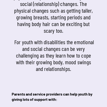
social (relationship) changes. The
physical changes such as getting taller,
growing breasts, starting periods and
having body hair can be exciting but
scary too.
For youth with disabilities the emotional
and social changes can be very
challenging as they learn how to cope
with their growing body, mood swings
and relationships.
Parents and service providers can help youth by
giving lots of support with: