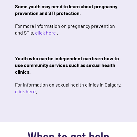
Some youth may need to learn about pregnancy
prevention and STI protection.
For more information on pregnancy prevention
and STIs,
click here
.
Youth who can be independent can learn how to
use community services such as sexual health
clinics.
For information on sexual health clinics in Calgary,
click here
.
When to get help