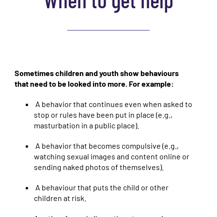
Sometimes children and youth show behaviours
that need to be looked into more. For example:
A behavior that continues even when asked to
stop or rules have been put in place (e.g.,
masturbation in a public place).
A behavior that becomes compulsive (e.g.,
watching sexual images and content online or
sending naked photos of themselves).
A behaviour that puts the child or other
children at risk.