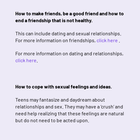
How to make friends, be a good friend and how to
end a friendship that is not healthy.
This can include dating and sexual relationships.
For more information on friendships,
click here
.
For more information on dating and relationships,
click here
.
How to cope with sexual feelings and ideas.
Teens may fantasize and daydream about
relationships and sex. They may have a ‘crush’ and
need help realizing that these feelings are natural
but do not need to be acted upon.