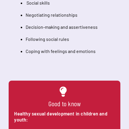
Social skills
Negotiating relationships
Decision-making and assertiveness
Following social rules
Coping with feelings and emotions
Good to know
Healthy sexual development in children and
youth: