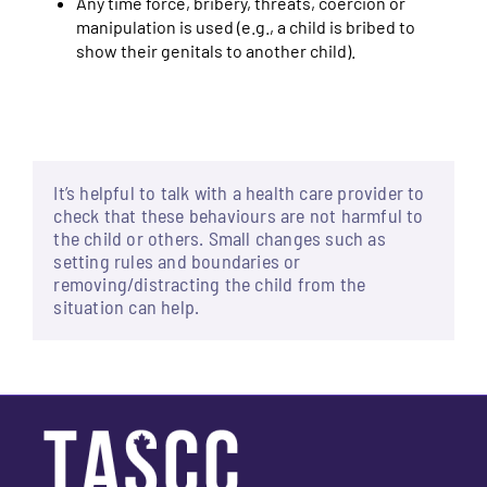
Any time force, bribery, threats, coercion or
manipulation is used (e.g., a child is bribed to
show their genitals to another child).
It’s helpful to talk with a health care provider to
check that these behaviours are not harmful to
the child or others. Small changes such as
setting rules and boundaries or
removing/distracting the child from the
situation can help.