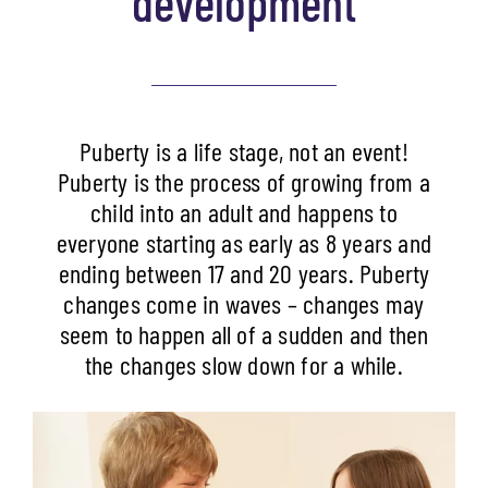
development
Puberty is a life stage, not an event!
Puberty is the process of growing from a
child into an adult and happens to
everyone starting as early as 8 years and
ending between 17 and 20 years. Puberty
changes come in waves – changes may
seem to happen all of a sudden and then
the changes slow down for a while.