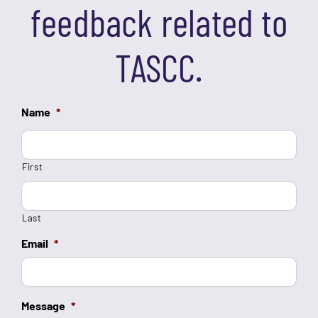
feedback related to
TASCC.
Name
*
First
Last
Email
*
Message
*