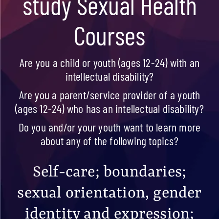
study Sexual Health
Courses
Are you a child or youth (ages 12-24) with an
intellectual disability?
Are you a parent/service provider of a youth
(ages 12-24) who has an intellectual disability?
Do you and/or your youth want to learn more
about any of the following topics?
Self-care;
boundaries;
sexual orientation, gender
identity and expression;