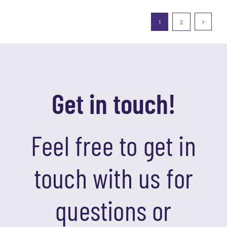
1
2
Get in touch!
Feel free to get in
touch with us for
questions or