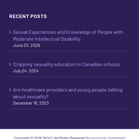
RECENT POSTS
Sexual Experiences and Knowledge of People with
Moderate Intellectual Disability
June 23, 2026
‘Cripping’ sexuality education in Canadian schools
July 24, 2024
Are healthcare providers and young people talking
about sexuality?
December 18, 2023
Copyright ©
2026 TASCC | All Rights Reserved |
Accessibility Statement
|