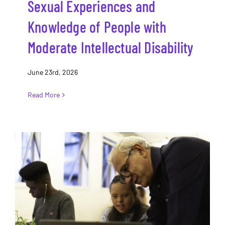
Sexual Experiences and
Knowledge of People with
Moderate Intellectual Disability
June 23rd, 2026
Read More
‘Cripping’ sexuality education in
Canadian schools