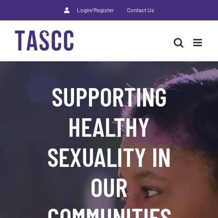
Skip
Login/Register
Contact Us
to
content
SUPPORTING
HEALTHY
SEXUALITY IN
OUR
COMMUNITIES