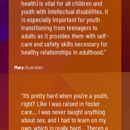
health) is vital for all children and
youth with intellectual disabilities, it
is especially important for youth
transitioning from teenagers to
adults as it provides them with self-
care and safety skills necessary for
healthy relationships in adulthood.”
Mary
,
Guardian
“It’s pretty hard when you’re a youth,
right? Like I was raised in foster
care… I was never taught anything
about sex, and I had to learn on my
own, which is really hard… There’s a