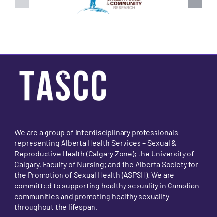
We are a group of interdisciplinary professionals
representing Alberta Health Services – Sexual &
Reproductive Health (Calgary Zone); the University of
Calgary, Faculty of Nursing; and the Alberta Society for
the Promotion of Sexual Health (ASPSH). We are
committed to supporting healthy sexuality in Canadian
communities and promoting healthy sexuality
throughout the lifespan.