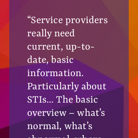
“Service providers
really need
current, up-to-
date, basic
information.
Particularly about
STIs… The basic
overview – what’s
normal, what’s