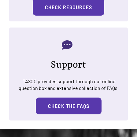
CHECK RESOURCES
Support
TASCC provides support through our online
question box and extensive collection of FAQs.
CHECK THE FAQS