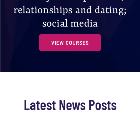
relationships and dating;
social media
VIEW COURSES
Latest News Posts