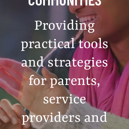
Providing
practical tools
and strategies
for parents,
service
providers and