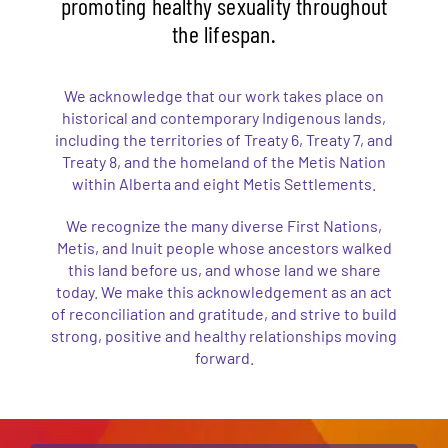
promoting healthy sexuality throughout
the lifespan.
We acknowledge that our work takes place on
historical and contemporary Indigenous lands,
including the territories of Treaty 6, Treaty 7, and
Treaty 8, and the homeland of the Metis Nation
within Alberta and eight Metis Settlements.
We recognize the many diverse First Nations,
Metis, and Inuit people whose ancestors walked
this land before us, and whose land we share
today. We make this acknowledgement as an act
of reconciliation and gratitude, and strive to build
strong, positive and healthy relationships moving
forward.