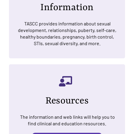
Information
TASCC provides information about sexual
development, relationships, puberty, self-care,
healthy boundaries, pregnancy, birth control,
STIs, sexual diversity, and more.
Resources
The information and web links will help you to
find clinical and education resources.