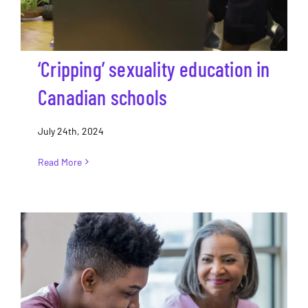
‘Cripping’ sexuality education in
Canadian schools
July 24th, 2024
Read More