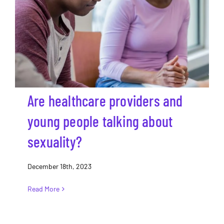
Are healthcare providers and young
people talking about sexuality?
Are healthcare providers and
young people talking about
sexuality?
December 18th, 2023
Read More