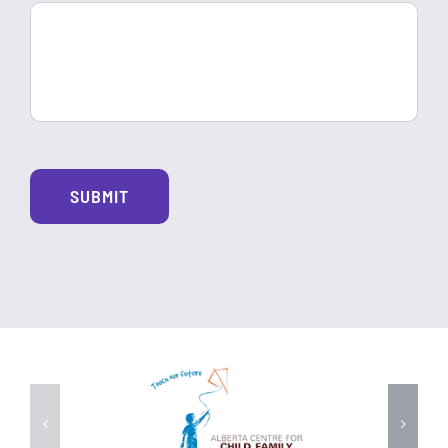
Alte
SUBMIT