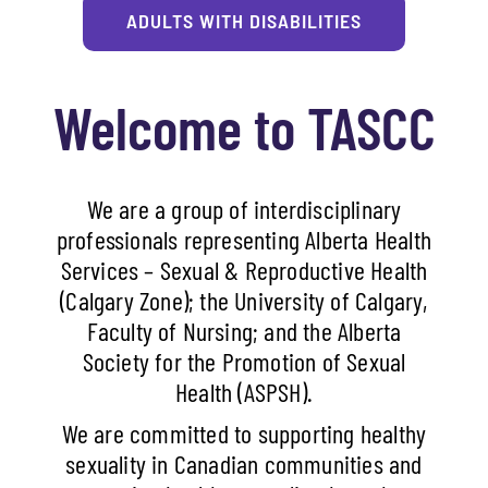
ADULTS WITH DISABILITIES
Welcome to TASCC
We are a group of interdisciplinary
professionals representing Alberta Health
Services – Sexual & Reproductive Health
(Calgary Zone); the University of Calgary,
Faculty of Nursing; and the Alberta
Society for the Promotion of Sexual
Health (ASPSH).
We are committed to supporting healthy
sexuality in Canadian communities and