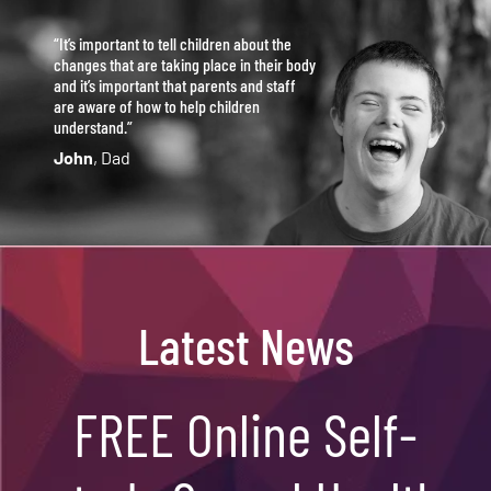
“It’s important to tell children about the
changes that are taking place in their body
and it’s important that parents and staff
are aware of how to help children
understand.”
John
, Dad
Latest News
FREE Online Self-