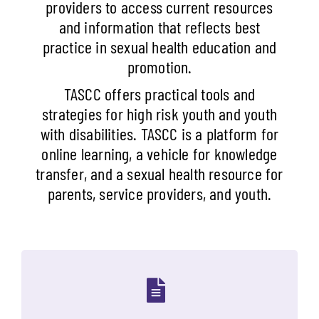
providers to access current resources
and information that reflects best
practice in sexual health education and
promotion.
TASCC offers practical tools and
strategies for high risk youth and youth
with disabilities. TASCC is a platform for
online learning, a vehicle for knowledge
transfer, and a sexual health resource for
parents, service providers, and youth.