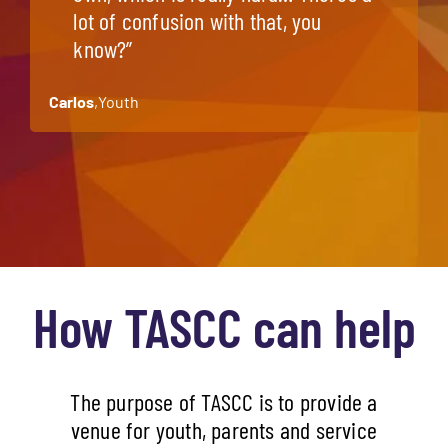
lot of confusion with that, you
know?”
Carlos
,
Youth
How TASCC can help
The purpose of TASCC is to provide a
venue for youth, parents and service