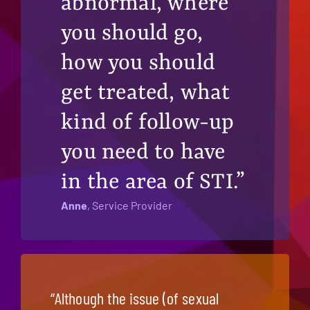
abnormal, where
you should go,
how you should
get treated, what
kind of follow-up
you need to have
in the area of STI.”
Anne
, Service Provider
“Although the issue (of sexual