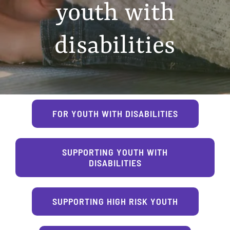
youth with
disabilities
FOR YOUTH WITH DISABILITIES
SUPPORTING YOUTH WITH
DISABILITIES
SUPPORTING HIGH RISK YOUTH