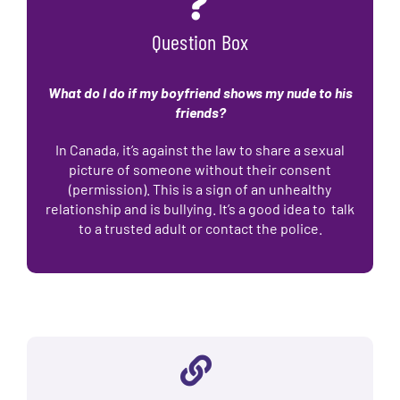
Question Box
What do I do if my boyfriend shows my nude to his
friends?
In Canada, it’s against the law to share a sexual
picture of someone without their consent
(permission). This is a sign of an unhealthy
relationship and is bullying. It’s a good idea to talk
to a trusted adult or contact the police.