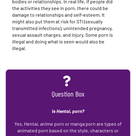
bodies or relationships.
In real life, if people did
the activities they see in porn, there could be
damage to relationships and self-esteem. It
might also put them at risk for STI (sexually
transmitted infections), unintended pregnancy,
sexual assault charges, and injury. Some porn is
illegal and doing what is seen would also be
illegal.
Question Box
Is Hentai, porn?
Yes, Hentai, anime porn or manga porn are types of
animated porn based on the style, characters or