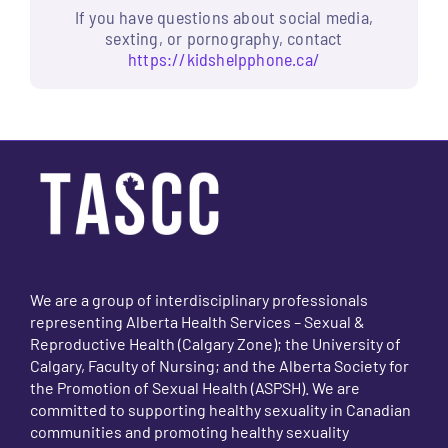
If you have questions about social media,
sexting, or pornography, contact
https://kidshelpphone.ca/
We are a group of interdisciplinary professionals
representing Alberta Health Services – Sexual &
Reproductive Health (Calgary Zone); the University of
Calgary, Faculty of Nursing; and the Alberta Society for
the Promotion of Sexual Health (ASPSH). We are
committed to supporting healthy sexuality in Canadian
communities and promoting healthy sexuality