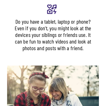
Do you have a tablet, laptop or phone?
Even if you don’t, you might look at the
devices your siblings or friends use. It
can be fun to watch videos and look at
photos and posts with a friend.