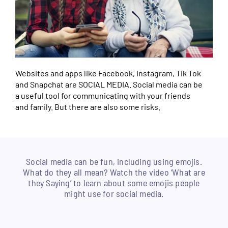
Websites and apps like Facebook, Instagram, Tik Tok
and Snapchat are SOCIAL MEDIA. Social media can be
a useful tool for communicating with your friends
and family. But there are also some risks.
Social media can be fun, including using emojis.
What do they all mean? Watch the video ‘What are
they Saying’ to learn about some emojis people
might use for social media.