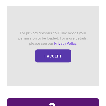
For privacy reasons YouTube needs your
permission to be loaded. For more details,
please see our
Privacy Policy
.
I ACCEPT