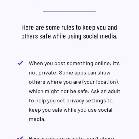
Here are some rules to keep you and
others safe while using social media.
When you post something online, it’s
not private. Some apps can show
others where you are (your location),
which might not be safe. Ask an adult
to help you set privacy settings to
keep you safe while you use social
media.
Passwords are private, don’t share