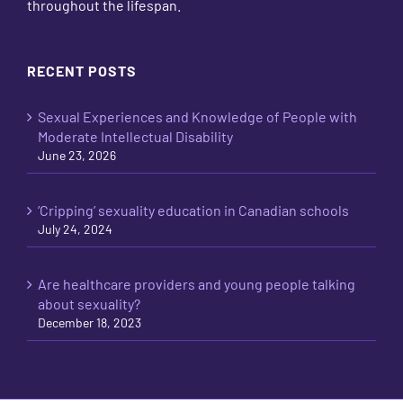
throughout the lifespan.
RECENT POSTS
Sexual Experiences and Knowledge of People with
Moderate Intellectual Disability
June 23, 2026
‘Cripping’ sexuality education in Canadian schools
July 24, 2024
Are healthcare providers and young people talking
about sexuality?
December 18, 2023