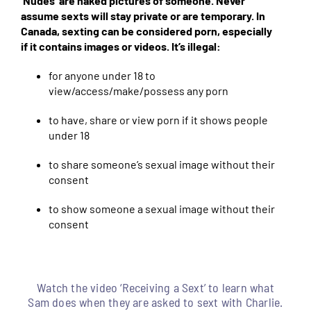
‘Nudes’ are naked pictures of someone. Never
assume sexts will stay private or are temporary. In
Canada, sexting can be considered porn, especially
if it contains images or videos. It’s illegal:
for anyone under 18 to
view/access/make/possess any porn
to have, share or view porn if it shows people
under 18
to share someone’s sexual image without their
consent
to show someone a sexual image without their
consent
Watch the video ‘Receiving a Sext’ to learn what
Sam does when they are asked to sext with Charlie.