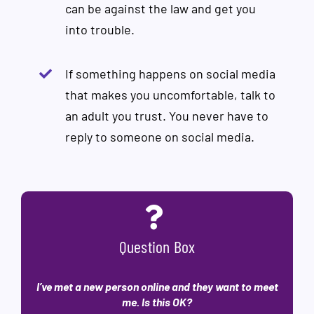
can be against the law and get you
into trouble.
If something happens on social media
that makes you uncomfortable, talk to
an adult you trust. You never have to
reply to someone on social media.
Question Box
I’ve met a new person online and they want to meet
me. Is this OK?