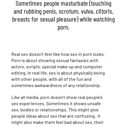
Sometimes people masturbate (touching
and rubbing penis, scrotum, vulva, clitoris,
breasts for sexual pleasure) while watching
porn.
Real sex doesn’t feel like how sex in porn looks.
Porn is about showing sexual fantasies with
actors, scripts, special make up and computer
editing. In real life, sex is about physically being
with other people, with all of the fun and
sometimes awkwardness of any relationship.
Like all media, porn doesn’t show real people’s
sex experiences. Sometimes it shows unsafe
sex, bodies or relationships. This might give
people ideas about sex that are confusing. It
might also make them feel bad about sex, their