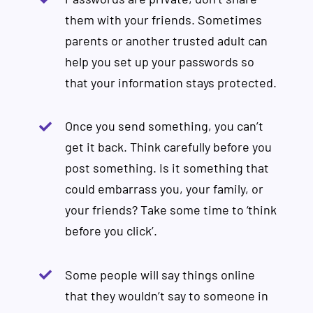
them with your friends. Sometimes
parents or another trusted adult can
help you set up your passwords so
that your information stays protected.
Once you send something, you can’t
get it back. Think carefully before you
post something. Is it something that
could embarrass you, your family, or
your friends? Take some time to ‘think
before you click’.
Some people will say things online
that they wouldn’t say to someone in