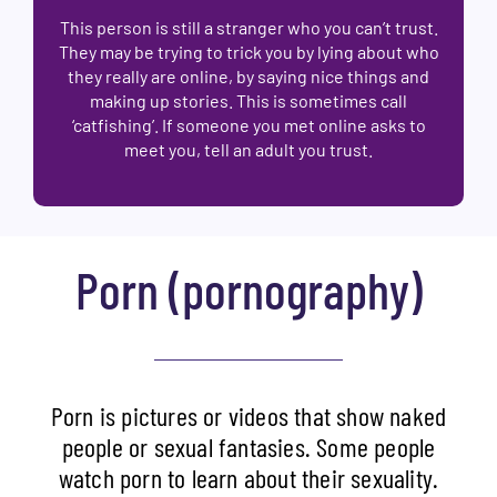
This person is still a stranger who you can’t trust.
They may be trying to trick you by lying about who
they really are online, by saying nice things and
making up stories. This is sometimes call
‘catfishing’. If someone you met online asks to
meet you, tell an adult you trust.
Porn (pornography)
Porn is pictures or videos that show naked
people or sexual fantasies. Some people
watch porn to learn about their sexuality.