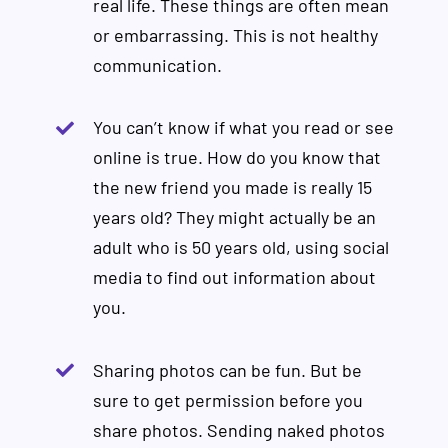
real life. These things are often mean
or embarrassing. This is not healthy
communication.
You can’t know if what you read or see
online is true. How do you know that
the new friend you made is really 15
years old? They might actually be an
adult who is 50 years old, using social
media to find out information about
you.
Sharing photos can be fun. But be
sure to get permission before you
share photos. Sending naked photos