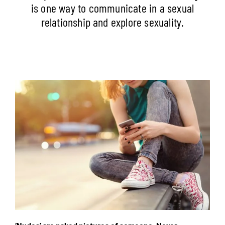
is one way to communicate in a sexual
relationship and explore sexuality.