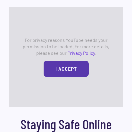
For privacy reasons YouTube needs your
permission to be loaded. For more details,
please see our
Privacy Policy
.
I ACCEPT
Staying Safe Online