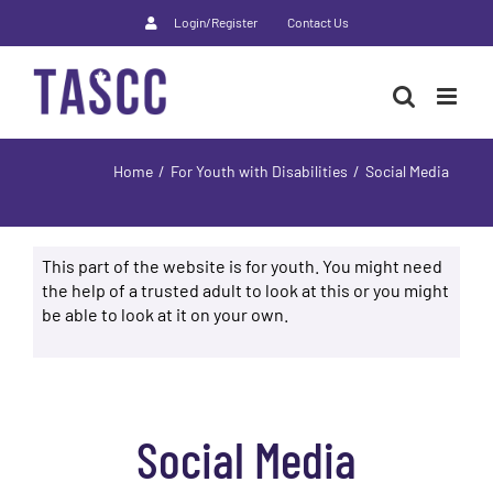
Skip
Login/Register
Contact Us
to
content
Home
For Youth with Disabilities
Social Media
This part of the website is for youth. You might need
the help of a trusted adult to look at this or you might
be able to look at it on your own.
Social Media