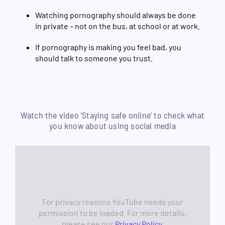
Watching pornography should always be done
in private – not on the bus, at school or at work.
If pornography is making you feel bad, you
should talk to someone you trust.
Watch the video ‘Staying safe online’ to check what
you know about using social media
For privacy reasons YouTube needs your
permission to be loaded. For more details,
please see our
Privacy Policy
.