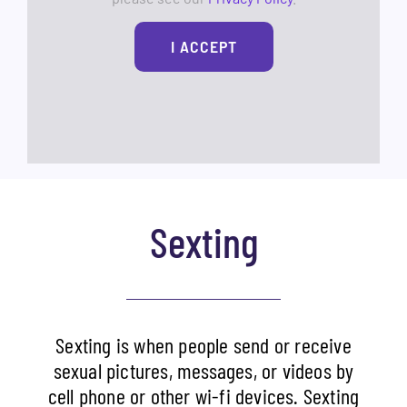
I ACCEPT
Sexting
Sexting is when people send or receive
sexual pictures, messages, or videos by
cell phone or other wi-fi devices. Sexting