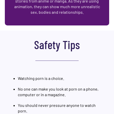
stories from anime or manga. As they are using
animation, they can show much more unrealistic
sex, bodies and relationships.
Safety Tips
Watching porn is a choice.
No one can make you look at porn on a phone,
computer or in a magazine.
You should never pressure anyone to watch
porn.