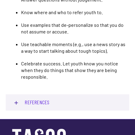
Know where and who to refer youth to.
Use examples that de-personalize so that you do
not assume or accuse.
Use teachable moments (e.g., use a news story as
a way to start talking about tough topics).
Celebrate success. Let youth know you notice
when they do things that show they are being
responsible.
REFERENCES