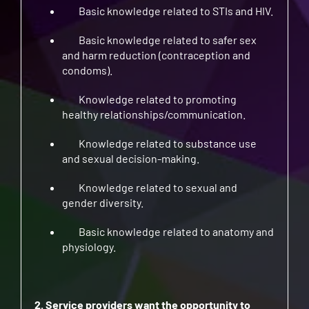
Basic knowledge related to STIs and HIV.
Basic knowledge related to safer sex
and harm reduction (contraception and
condoms).
Knowledge related to promoting
healthy relationships/communication.
Knowledge related to substance use
and sexual decision-making.
Knowledge related to sexual and
gender diversity.
Basic knowledge related to anatomy and
physiology.
2. Service providers want the opportunity to