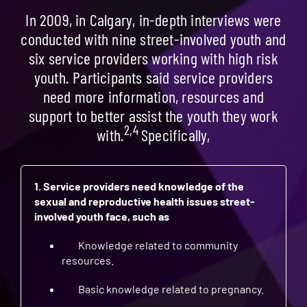
In 2009, in Calgary, in-depth interviews were
conducted with nine street-involved youth and
six service providers working with high risk
youth. Participants said service providers
need more information, resources and
support to better assist the youth they work
2,4
with.
Specifically,
1. Service providers need knowledge of the
sexual and reproductive health issues street-
involved youth face, such as
Knowledge related to community
resources.
Basic knowledge related to pregnancy.