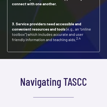
connect with one another.
3. Service providers need accessible and
convenient resources and tools
(e.g., an “online
toolbox”) which includes accurate and user
2,4
friendly information and teaching aids.
Navigating TASCC