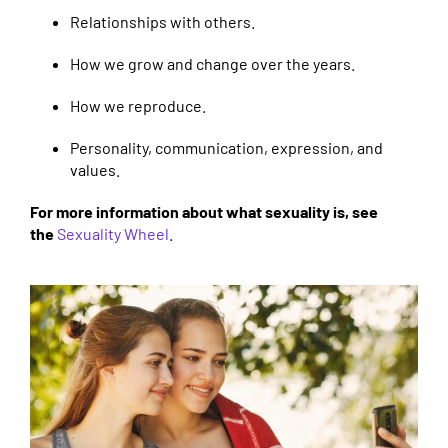
Relationships with others.
How we grow and change over the years.
How we reproduce.
Personality, communication, expression, and
values.
For more information about what sexuality is, see
the
Sexuality Wheel
.