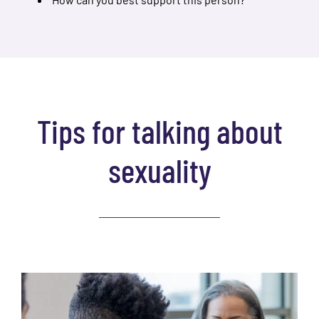
Tips for talking about
sexuality