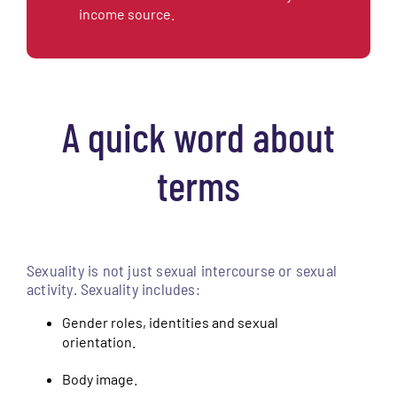
income source.
A quick word about
terms
Sexuality is not just sexual intercourse or sexual
activity. Sexuality includes:
Gender roles, identities and sexual
orientation.
Body image.