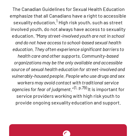
The Canadian Guidelines for Sexual Health Education
emphasize that all Canadians have a right to accessible
1
sexuality education.
High risk youth, such as street
involved youth, do not always have access to sexuality
education.
“
Many street-involved youth are not in school
and do not have access to school-based sexual health
education. They often experience significant barriers to
health care and other supports. Community-based
organizations may be the only available and accessible
source of sexual health education for street-involved and
vulnerably-housed people. People who use drugs and sex
workers may avoid contact with traditional service
(1, p.79)
agencies for fear of judgment
.
”
It is important for
service providers working with high risk youth to
provide ongoing sexuality education and support.