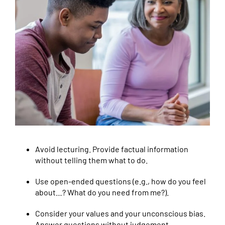
Avoid lecturing. Provide factual information
without telling them what to do.
Use open-ended questions (e.g., how do you feel
about…? What do you need from me?).
Consider your values and your unconscious bias.
Answer questions without judgement.