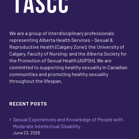
We are a group of interdisciplinary professionals
representing Alberta Health Services – Sexual &
Reproductive Health (Calgary Zone); the University of
Calgary, Faculty of Nursing; and the Alberta Society for
the Promotion of Sexual Health (ASPSH). We are
committed to supporting healthy sexuality in Canadian
communities and promoting healthy sexuality
throughout the lifespan.
RECENT POSTS
Sexual Experiences and Knowledge of People with
Moderate Intellectual Disability
June 23, 2026