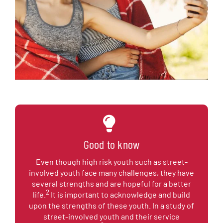
Good to know
Even though high risk youth such as street-
involved youth face many challenges, they have
several strengths and are hopeful for a better
2
life.
It is important to acknowledge and build
upon the strengths of these youth. In a study of
street-involved youth and their service