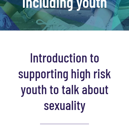
including youth
Introduction to
supporting high risk
youth to talk about
sexuality