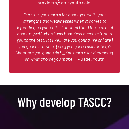
2
providers,
one youth said,
“It’s true, you learn a lot about yourself; your
strengths and weaknesses when it comes to
depending on yourself… I noticed that I learned a lot
about myself when I was homeless because it puts
you to the test. It’s like… are you gonna live or [are]
you gonna starve or [are] you gonna ask for help?
What are you gonna do? …You learn a lot depending
on what choice you make…”
– Jade, Youth
Why develop TASCC?