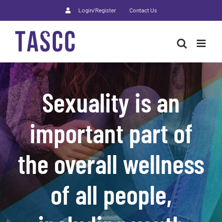
Skip
Login/Register
Contact Us
to
content
Sexuality is an
important part of
the overall wellness
of all people,