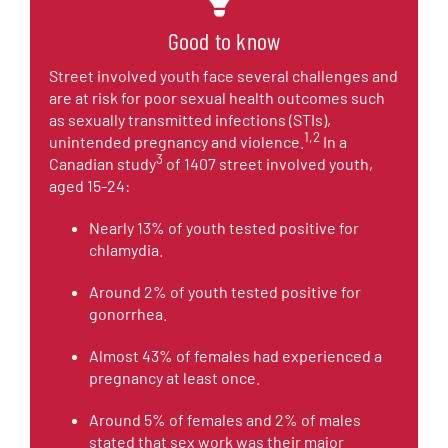
Good to know
Street involved youth face several challenges and
are at risk for poor sexual health outcomes such
as sexually transmitted infections (STIs),
1,2
unintended pregnancy and violence.
In a
3
Canadian study
of 1407 street involved youth,
aged 15-24:
Nearly 13% of youth tested positive for
chlamydia.
Around 2% of youth tested positive for
gonorrhea.
Almost 43% of females had experienced a
pregnancy at least once.
Around 5% of females and 2% of males
stated that sex work was their major