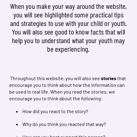
When you make your way around the website,
you will see highlighted some practical tips
and strategies to use with your child or youth.
You will also see good to know facts that will
help you to understand what your youth may
be experiencing.
Throughout this website, you will also see
stories
that
encourage you to think about how the information can
be used in real life. When you read the stories, we
encourage you to think about the following:
How did you react to the story?
Why do you think you reacted that way?
How can you best support this person?