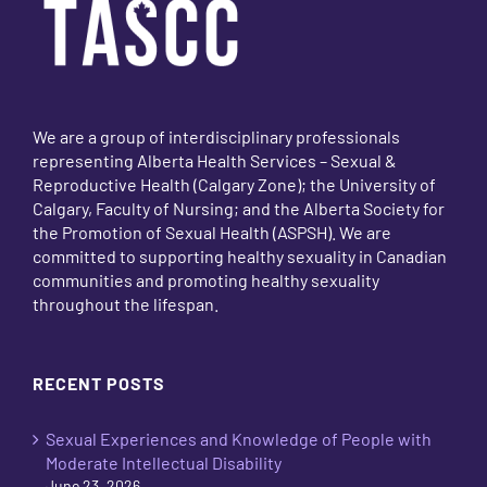
We are a group of interdisciplinary professionals
representing Alberta Health Services – Sexual &
Reproductive Health (Calgary Zone); the University of
Calgary, Faculty of Nursing; and the Alberta Society for
the Promotion of Sexual Health (ASPSH). We are
committed to supporting healthy sexuality in Canadian
communities and promoting healthy sexuality
throughout the lifespan.
RECENT POSTS
Sexual Experiences and Knowledge of People with
Moderate Intellectual Disability
June 23, 2026