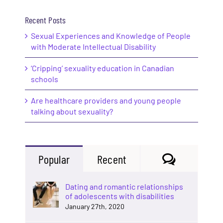
Recent Posts
Sexual Experiences and Knowledge of People
with Moderate Intellectual Disability
‘Cripping’ sexuality education in Canadian
schools
Are healthcare providers and young people
talking about sexuality?
Comments
Popular
Recent
Dating and romantic relationships
of adolescents with disabilities
January 27th, 2020