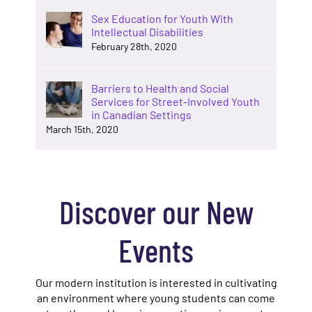
Sex Education for Youth With
Intellectual Disabilities
February 28th, 2020
Barriers to Health and Social
Services for Street-Involved Youth
in Canadian Settings
March 15th, 2020
Discover our New
Events
Our modern institution is interested in cultivating
an environment where young students can come