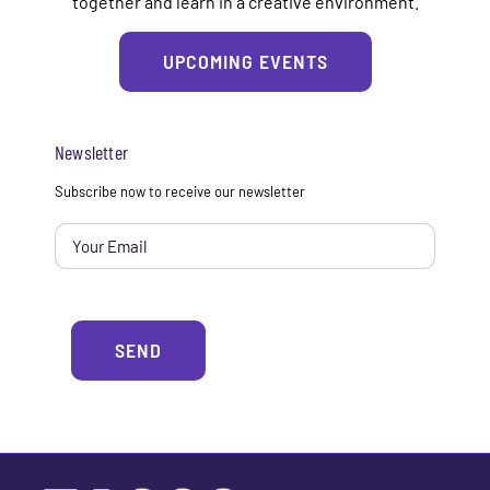
together and learn in a creative environment.
UPCOMING EVENTS
Newsletter
Email
*
Subscribe now to receive our newsletter
Alterna
SEND