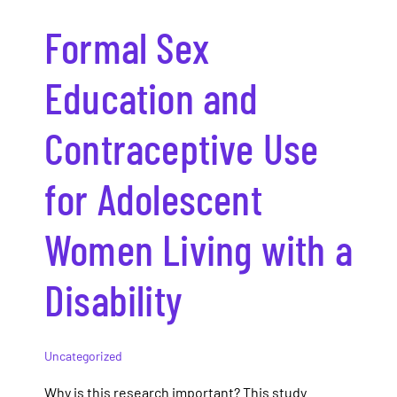
Formal Sex
Education and
Contraceptive Use
for Adolescent
Women Living with a
Disability
Uncategorized
Why is this research important? This study