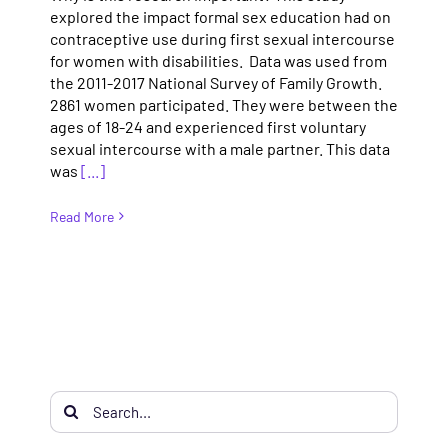
explored the impact formal sex education had on
contraceptive use during first sexual intercourse
for women with disabilities. Data was used from
the 2011-2017 National Survey of Family Growth.
2861 women participated. They were between the
ages of 18-24 and experienced first voluntary
sexual intercourse with a male partner. This data
was
[...]
Read More
Search
for: