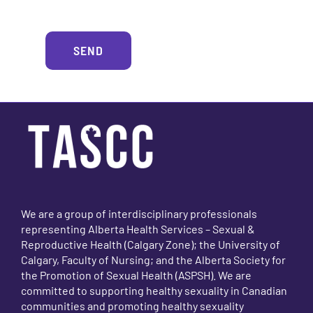
Alterna
SEND
We are a group of interdisciplinary professionals
representing Alberta Health Services – Sexual &
Reproductive Health (Calgary Zone); the University of
Calgary, Faculty of Nursing; and the Alberta Society for
the Promotion of Sexual Health (ASPSH). We are
committed to supporting healthy sexuality in Canadian
communities and promoting healthy sexuality