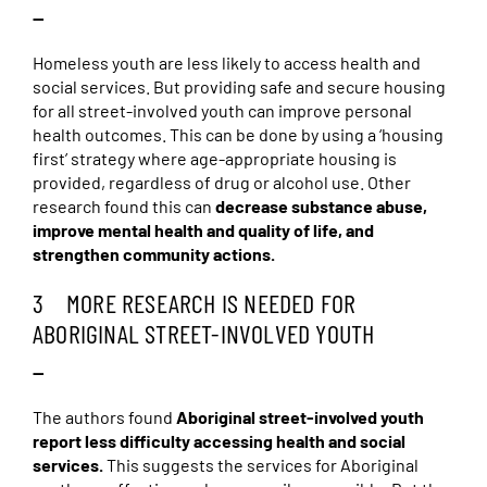
—
Homeless youth are less likely to access health and
social services. But providing safe and secure housing
for all street-involved youth can improve personal
health outcomes. This can be done by using a ‘housing
first’ strategy where age-appropriate housing is
provided, regardless of drug or alcohol use. Other
research found this can
decrease substance abuse,
improve mental health and quality of life, and
strengthen community actions.
3 MORE RESEARCH IS NEEDED FOR
ABORIGINAL STREET-INVOLVED YOUTH
—
The authors found
Aboriginal street-involved youth
report less difficulty accessing health and social
services.
This suggests the services for Aboriginal