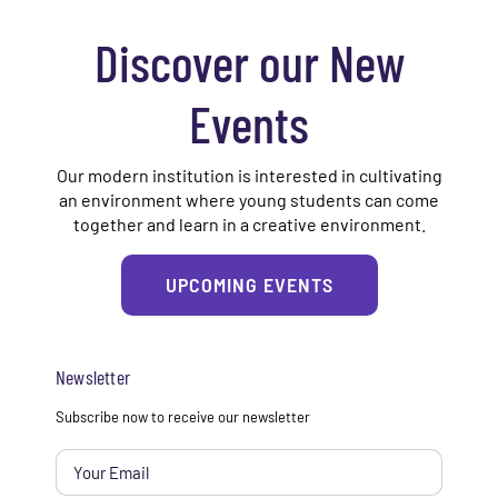
Discover our New
Events
Our modern institution is interested in cultivating
an environment where young students can come
together and learn in a creative environment.
UPCOMING EVENTS
Newsletter
Email
*
Subscribe now to receive our newsletter