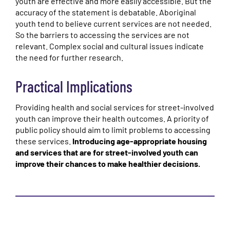
youth are effective and more easily accessible. But the
accuracy of the statement is debatable. Aboriginal
youth tend to believe current services are not needed.
So the barriers to accessing the services are not
relevant. Complex social and cultural issues indicate
the need for further research.
Practical Implications
Providing health and social services for street-involved
youth can improve their health outcomes. A priority of
public policy should aim to limit problems to accessing
these services.
Introducing age-appropriate housing
and services that are for street-involved youth can
improve their chances to make healthier decisions.