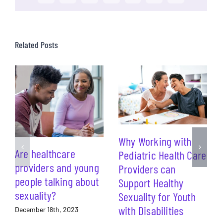
Related Posts
Why Working with
Are healthcare
Pediatric Health Care
providers and young
Providers can
people talking about
Support Healthy
sexuality?
Sexuality for Youth
with Disabilities
December 18th, 2023