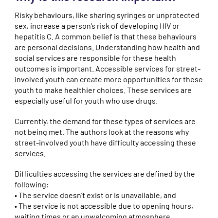
Risky behaviours, like sharing syringes or unprotected
sex, increase a person’s risk of developing HIV or
hepatitis C. A common belief is that these behaviours
are personal decisions. Understanding how health and
social services are responsible for these health
outcomes is important. Accessible services for street-
involved youth can create more opportunities for these
youth to make healthier choices. These services are
especially useful for youth who use drugs.
Currently, the demand for these types of services are
not being met. The authors look at the reasons why
street-involved youth have difficulty accessing these
services.
Difficulties accessing the services are defined by the
following:
• The service doesn’t exist or is unavailable, and
• The service is not accessible due to opening hours,
waiting times or an unwelcoming atmosphere.