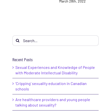
March 28th, 2022
Search
for:
Recent Posts
Sexual Experiences and Knowledge of People
with Moderate Intellectual Disability
‘Cripping’ sexuality education in Canadian
schools
Are healthcare providers and young people
talking about sexuality?