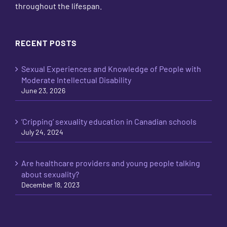
throughout the lifespan.
RECENT POSTS
Sexual Experiences and Knowledge of People with
Moderate Intellectual Disability
June 23, 2026
‘Cripping’ sexuality education in Canadian schools
July 24, 2024
Are healthcare providers and young people talking
about sexuality?
December 18, 2023