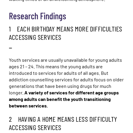
Research Findings
1 EACH BIRTHDAY MEANS MORE DIFFICULTIES
ACCESSING SERVICES
—
Youth services are usually unavailable for young adults
ages 21 – 24. This means the young adults are
introduced to services for adults of all ages. But
addiction counselling services for adults focus on older
generations that have been using drugs for much
longer.
A variety of services for different age groups
among adults can benefit the youth transitioning
between services.
2 HAVING A HOME MEANS LESS DIFFICULTY
ACCESSING SERVICES