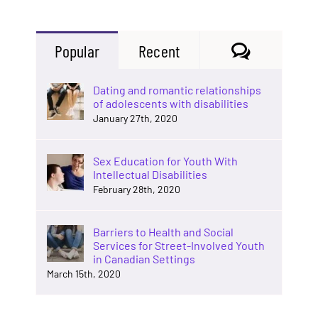
Comments
Popular
Recent
Dating and romantic relationships
of adolescents with disabilities
January 27th, 2020
Sex Education for Youth With
Intellectual Disabilities
February 28th, 2020
Barriers to Health and Social
Services for Street-Involved Youth
in Canadian Settings
March 15th, 2020