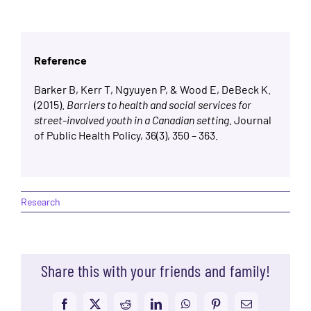
Reference
Barker B, Kerr T, Ngyuyen P, & Wood E, DeBeck K.
(2015).
Barriers to health and social services for
street-involved youth in a Canadian setting.
Journal
of Public Health Policy, 36(3), 350 – 363.
Research
Share this with your friends and family!
Facebook
X
Reddit
LinkedIn
WhatsApp
Pinterest
Email