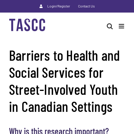
Skip
Login/Register
Contact Us
to
content
Barriers to Health and
Social Services for
Street-Involved Youth
in Canadian Settings
Why is this research important?